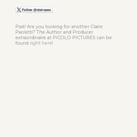
Psst! Are you looking for another Claire
Paoletti? The Author and Producer
extraordinaire at PICOLO PICTURES can be
found
right here
!