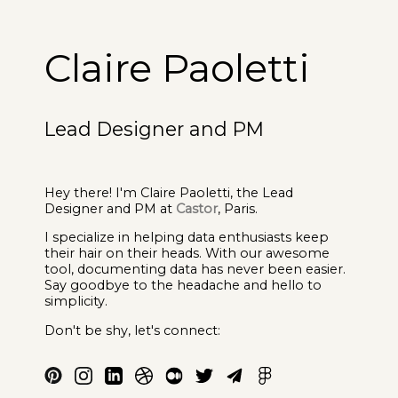
Claire Paoletti
Lead Designer and PM
Hey there! I'm Claire Paoletti, the Lead
Designer and PM at
Castor
, Paris.
I specialize in helping data enthusiasts keep
their hair on their heads. With our awesome
tool, documenting data has never been easier.
Say goodbye to the headache and hello to
simplicity.
Don't be shy, let's connect: